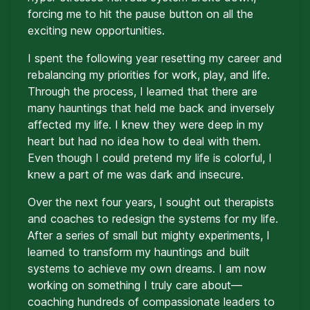
forcing me to hit the pause button on all the
exciting new opportunities.
I spent the following year resetting my career and
rebalancing my priorities for work, play, and life.
Through the process, I learned that there are
many hauntings that held me back and inversely
affected my life. I knew they were deep in my
heart but had no idea how to deal with them.
Even though I could pretend my life is colorful, I
knew a part of me was dark and insecure.
Over the next four years, I sought out therapists
and coaches to redesign the systems for my life.
After a series of small but mighty experiments, I
learned to transform my hauntings and built
systems to achieve my own dreams. I am now
working on something I truly care about—
coaching hundreds of compassionate leaders to