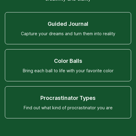
Guided Journal
Capture your dreams and turn them into reality
Color Balls
Bring each ball to life with your favorite color
Procrastinator Types
Find out what kind of procrastinator you are