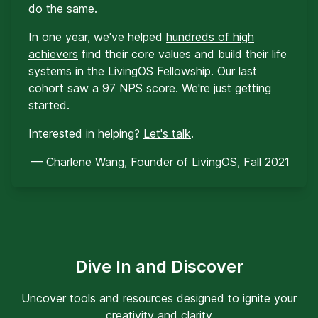
do the same.
In one year, we've helped
hundreds of high
achievers
find their core values and build their life
systems in the LivingOS Fellowship. Our last
cohort saw a 97 NPS score. We're just getting
started.
Interested in helping?
Let's talk
.
— Charlene Wang, Founder of LivingOS, Fall 2021
Dive In and Discover
Uncover tools and resources designed to ignite your
creativity and clarity