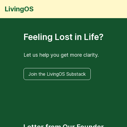
LivingOS
Feeling Lost in Life?
Let us help you get more clarity.
Join the LivingOS Substack
Letter from Our Founder