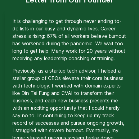
It is challenging to get through never ending to-
do lists in our busy and dynamic lives. Career
stress is rising: 67% of all workers believe burnout
has worsened during the pandemic. We wait too
long to get help: Many work for 20 years without
receiving any leadership coaching or training.
Previously, as a startup tech advisor, I helped a
stellar group of CEOs elevate their core business
with technology. I worked with domain experts
like Din Tai Fung and CVAI to transform their
business, and each new business presents me
with an exciting opportunity that I could hardly
say no to. In continuing to keep up my track
record of successes and pursue ongoing growth,
I struggled with severe burnout. Eventually, my
hyper-stressed nervous system broke down,